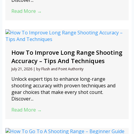
Discover...
Read More →
How To Improve Long Range Shooting
Accuracy – Tips And Techniques
July 21, 2026
|
by Flush and Point Authority
Unlock expert tips to enhance long-range
shooting accuracy with proven techniques and
gear choices that make every shot count.
Discover...
Read More →