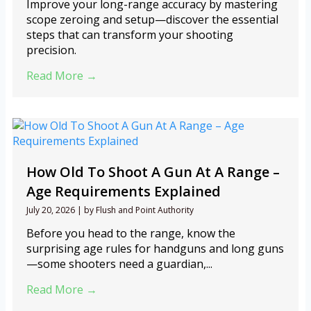
Improve your long-range accuracy by mastering
scope zeroing and setup—discover the essential
steps that can transform your shooting
precision.
Read More →
How Old To Shoot A Gun At A Range –
Age Requirements Explained
July 20, 2026
|
by Flush and Point Authority
Before you head to the range, know the
surprising age rules for handguns and long guns
—some shooters need a guardian,...
Read More →