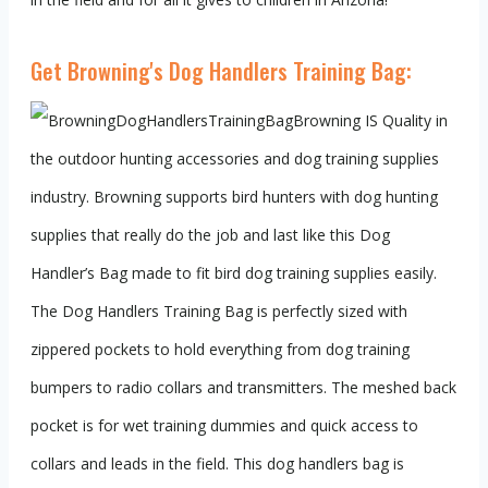
Get Browning's Dog Handlers Training Bag:
Browning IS Quality in
the outdoor hunting accessories and dog training supplies
industry. Browning supports bird hunters with dog hunting
supplies that really do the job and last like this Dog
Handler’s Bag made to fit bird dog training supplies easily.
The Dog Handlers Training Bag is perfectly sized with
zippered pockets to hold everything from dog training
bumpers to radio collars and transmitters. The meshed back
pocket is for wet training dummies and quick access to
collars and leads in the field. This dog handlers bag is