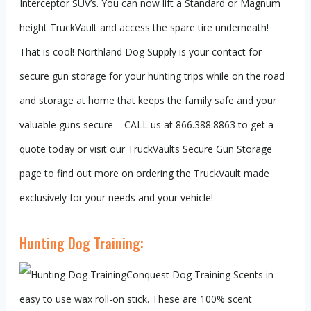
Interceptor SUV’s. You can now lift a Standard or Magnum
height TruckVault and access the spare tire underneath!
That is cool! Northland Dog Supply is your contact for
secure gun storage for your hunting trips while on the road
and storage at home that keeps the family safe and your
valuable guns secure – CALL us at 866.388.8863 to get a
quote today or visit our TruckVaults Secure Gun Storage
page to find out more on ordering the TruckVault made
exclusively for your needs and your vehicle!
Hunting Dog Training:
Conquest Dog Training Scents in
easy to use wax roll-on stick. These are 100% scent