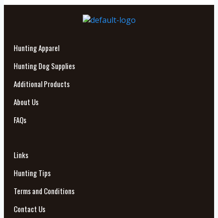
Hunting Apparel
Hunting Dog Supplies
Additional Products
About Us
FAQs
Links
Hunting Tips
Terms and Conditions
Contact Us