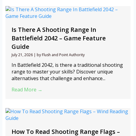
Is There A Shooting Range In
Battlefield 2042 – Game Feature
Guide
July 21, 2026
|
by Flush and Point Authority
In Battlefield 2042, is there a traditional shooting
range to master your skills? Discover unique
alternatives that challenge and enhance...
Read More →
How To Read Shooting Range Flags –