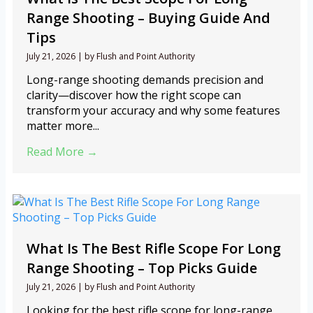
Range Shooting – Buying Guide And
Tips
July 21, 2026
|
by Flush and Point Authority
Long-range shooting demands precision and
clarity—discover how the right scope can
transform your accuracy and why some features
matter more...
Read More →
What Is The Best Rifle Scope For Long
Range Shooting – Top Picks Guide
July 21, 2026
|
by Flush and Point Authority
Looking for the best rifle scope for long-range