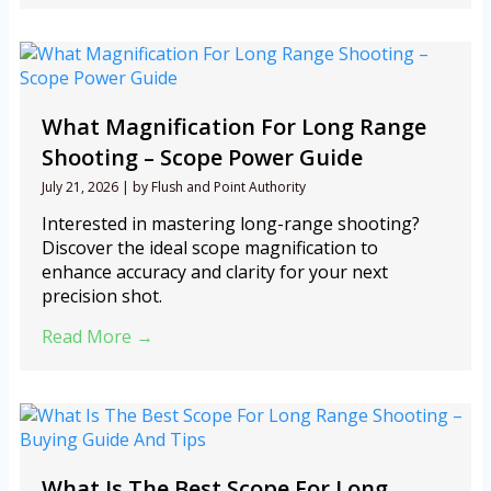
What Magnification For Long Range
Shooting – Scope Power Guide
July 21, 2026
|
by Flush and Point Authority
Interested in mastering long-range shooting?
Discover the ideal scope magnification to
enhance accuracy and clarity for your next
precision shot.
Read More →
What Is The Best Scope For Long