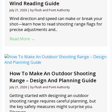
Wind Reading Guide
July 21, 2026
|
by Flush and Point Authority
Wind direction and speed can make or break your
shot—learn how to read shooting range flags for
precise adjustments and...
Read More →
How To Make An Outdoor Shooting
Range – Design And Planning Guide
July 21, 2026
|
by Flush and Point Authority
Getting started with designing an outdoor
shooting range requires careful planning, but
the key safety measures might surprise you.