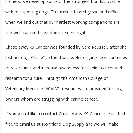
trainers, we devel op some of the strongest bonds possible
with our sporting dogs. This makes it terribly sad and difficult
when we find out that our hardest working companions are
sick with cancer. It just doesn’t seem right.
Chase away k9 Cancer was founded by Cera Reusser, after she
lost her dog “Chase” to the disease. Her organization continues
to raise funds and increase awareness for canine cancer and
research for a cure. Through the American College of
Veterinary Medicine (ACVIM), resources are provided for dog
owners whom are struggling with canine cancer.
If you would like to contact Chase Away K9 Cancer please feel
free to email us at Northland Dog Supply and we will make