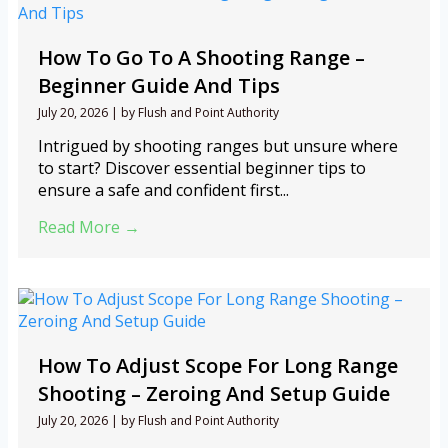
How To Go To A Shooting Range –
Beginner Guide And Tips
July 20, 2026
|
by Flush and Point Authority
Intrigued by shooting ranges but unsure where
to start? Discover essential beginner tips to
ensure a safe and confident first...
Read More →
How To Adjust Scope For Long Range
Shooting – Zeroing And Setup Guide
July 20, 2026
|
by Flush and Point Authority