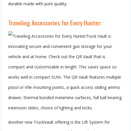
durable made with pure quality.
Traveling Accessories for Every Hunter:
Truck Vault is
innovating secure and convenient gun storage for your
vehicle and at home. Check out the QR Vault that is
compact and customizable in length. This saves space so
works well in compact SUVs. The QR Vault features multiple
pistol or rifle mounting points, a quick access sliding ammo
drawer, thermal bonded melamine surfaces, full ball bearing
extension slides, choice of lighting and locks.
Another new TruckVault offering is the Lift System for