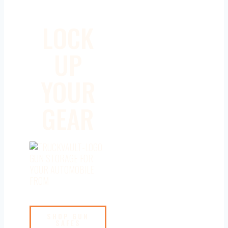
LOCK
UP
YOUR
GEAR
GUN STORAGE FOR
YOUR AUTOMOBILE
FROM
SHOP GUN
SAFES