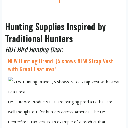
Hunting Supplies Inspired by
Traditional Hunters
HOT Bird Hunting Gear:
NEW Hunting Brand Q5 shows NEW Strap Vest
with Great Features!
Q5 Outdoor Products LLC are bringing products that are
well thought out for hunters across America. The Q5
Centerfire Strap Vest is an example of a product that