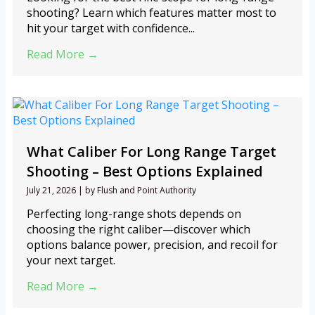
shooting? Learn which features matter most to
hit your target with confidence...
Read More →
What Caliber For Long Range Target
Shooting – Best Options Explained
July 21, 2026
|
by Flush and Point Authority
Perfecting long-range shots depends on
choosing the right caliber—discover which
options balance power, precision, and recoil for
your next target.
Read More →