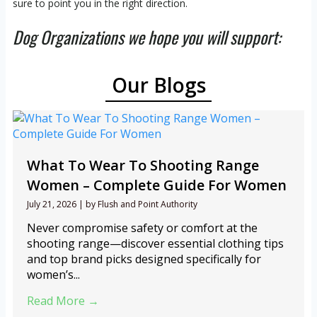
sure to point you in the right direction.
Dog Organizations we hope you will support:
Our Blogs
What To Wear To Shooting Range
Women – Complete Guide For Women
July 21, 2026
|
by Flush and Point Authority
Never compromise safety or comfort at the
shooting range—discover essential clothing tips
and top brand picks designed specifically for
women’s...
Read More →