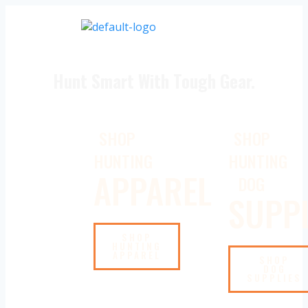
Hunt Smart With Tough Gear.
SHOP
SHOP
HUNTING
HUNTING
APPAREL
DOG
SUPPL
SHOP
HUNTING
APPAREL
SHOP
DOG
SUPPLIES