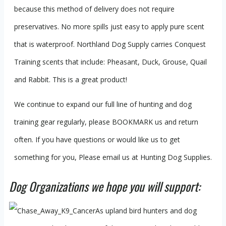
because this method of delivery does not require
preservatives. No more spills just easy to apply pure scent
that is waterproof. Northland Dog Supply carries Conquest
Training scents that include: Pheasant, Duck, Grouse, Quail
and Rabbit. This is a great product!
We continue to expand our full line of hunting and dog
training gear regularly, please BOOKMARK us and return
often. If you have questions or would like us to get
something for you, Please email us at Hunting Dog Supplies.
Dog Organizations we hope you will support:
As upland bird hunters and dog