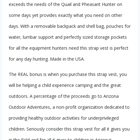
exceeds the needs of the Quail and Pheasant Hunter on
some days yet provides exactly what you need on other
days. With a removable backpack and shell bag, pouches for
water, lumbar support and perfectly sized storage pockets
for all the equipment hunters need this strap vest is perfect
for any day hunting. Made in the USA.
The REAL bonus is when you purchase this strap vest, you
will be helping a child experience camping and the great
outdoors. A percentage of the proceeds go to Arizona
Outdoor Adventures, a non-profit organization dedicated to
providing healthy outdoor activities for underprivileged
children. Seriously consider this strap vest for all it gives you
in the field and for all it gives to children in Arizona!